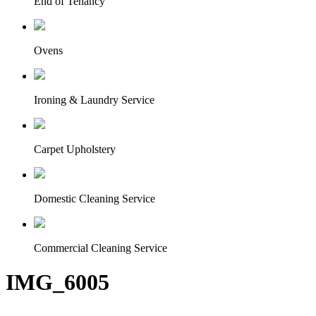
End of Tenancy
Ovens
Ironing & Laundry Service
Carpet Upholstery
Domestic Cleaning Service
Commercial Cleaning Service
IMG_6005