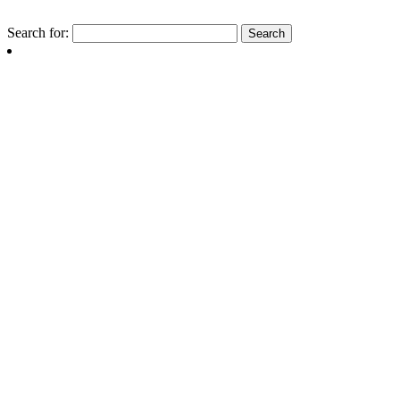
Search for: