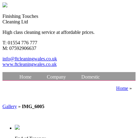
F
inishing
T
ouches
Cleaning Ltd
High class cleaning service at affordable prices.
T:
01554 776 777
M:
07592906637
info@ftcleaningwales.co.uk
www.ftcleaningwales.co.uk
Home
Company
Domestic
Commercial Cleaning
Specialist Cleaning
Home
»
Testimonials
Gallery
Make a Payment
Gallery
»
IMG_6005