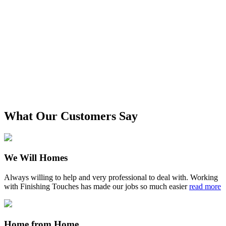
What Our Customers Say
We Will Homes
Always willing to help and very professional to deal with. Working
with Finishing Touches has made our jobs so much easier
read more
Home from Home