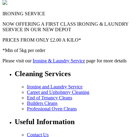
IRONING SERVICE
NOW OFFERING A FIRST CLASS IRONING & LAUNDRY
SERVICE IN OUR NEW DEPOT
PRICES FROM ONLY £2.00 A KILO*
*Min of 5kg per order
Please visit our
Ironing & Laundry Service
page for more details
Cleaning Services
Ironing and Laundry Service
Carpet and Upholstery Cleaning
End of Tenancy Cleans
Builders Cleans
Professional Oven Cleans
Useful Information
Contact Us