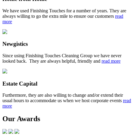
We have used Finishing Touches for a number of years. They are
always willing to go the extra mile to ensure our customers
read
more
Newgistics
Since using Finishing Touches Cleaning Group we have never
looked back. They are always helpful, friendly and
read more
Estate Capital
Furthermore, they are also willing to change and/or extend their
usual hours to accommodate us when we host corporate events
read
more
Our Awards